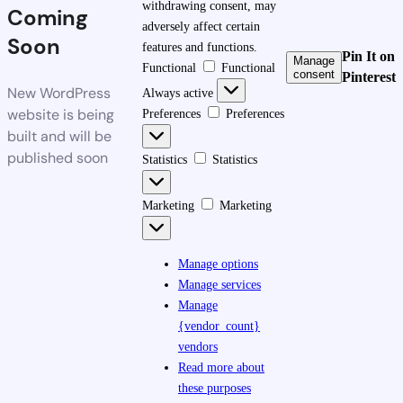
withdrawing consent, may
Coming
adversely affect certain
Soon
features and functions.
Pin It on
Manage
Functional
Functional
consent
Pinterest
New WordPress
Always active
website is being
Preferences
Preferences
built and will be
published soon
Statistics
Statistics
Marketing
Marketing
Manage options
Manage services
Manage
{vendor_count}
vendors
Read more about
these purposes