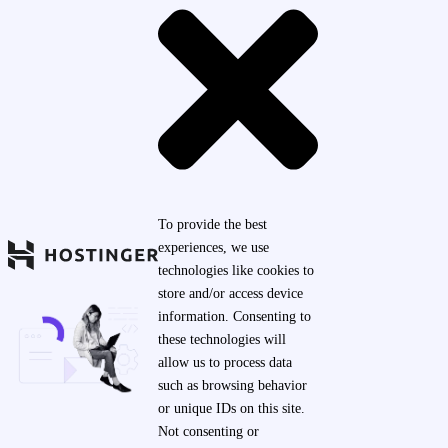
To provide the best
experiences, we use
technologies like cookies to
store and/or access device
information. Consenting to
these technologies will
allow us to process data
such as browsing behavior
or unique IDs on this site.
Not consenting or